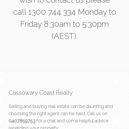
call 1300 744 334 Monday to
Friday 8:30am to 5:30pm
(AEST).
Cassowary Coast Realty
Selling and buying real estate can be daunting and
choosing the right agent can be hard. Call us on
0407859753
for a chat and some helpful advice
regarding your property.