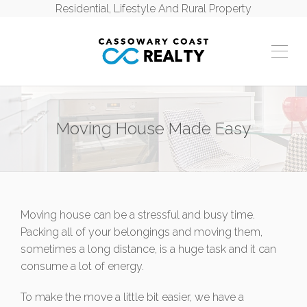
Residential, Lifestyle And Rural Property
Moving House Made Easy
Moving house can be a stressful and busy time.
Packing all of your belongings and moving them,
sometimes a long distance, is a huge task and it can
consume a lot of energy.
To make the move a little bit easier, we have a