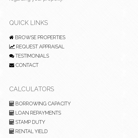
QUICK LINKS
BROWSE PROPERTIES
REQUEST APPRAISAL
TESTIMONIALS
CONTACT
CALCULATORS
BORROWING CAPACITY
LOAN REPAYMENTS
STAMP DUTY
RENTAL YIELD