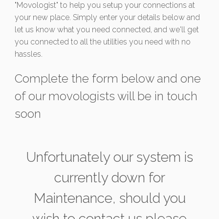
"Movologist" to help you setup your connections at
your new place. Simply enter your details below and
let us know what you need connected, and we'll get
you connected to all the utilities you need with no
hassles.
Complete the form below and one
of our movologists will be in touch
soon
Unfortunately our system is
currently down for
Maintenance, should you
wish to contact us please