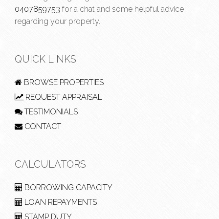
0407859753
for a chat and some helpful advice
regarding your property.
QUICK LINKS
BROWSE PROPERTIES
REQUEST APPRAISAL
TESTIMONIALS
CONTACT
CALCULATORS
BORROWING CAPACITY
LOAN REPAYMENTS
STAMP DUTY