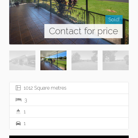
Sold!
Contact for price
1012 Square metres
3
1
1