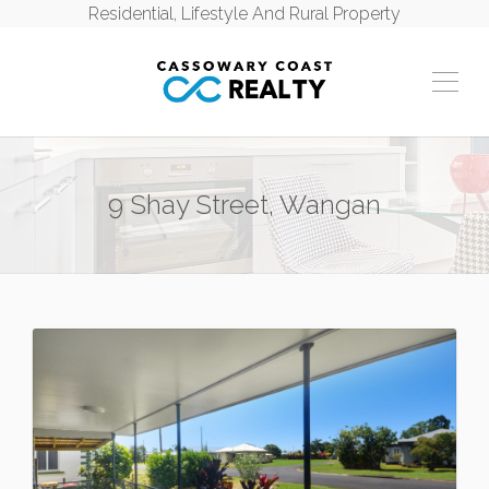
Residential, Lifestyle And Rural Property
9 Shay Street, Wangan