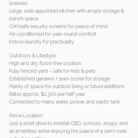
breezes
Large, well-appointed kitchen with ample storage &
bench space
Crimsafe security screens for peace of mind
Air-conditioned for year-round comfort
Indoor laundry for practicality
Outdoors & Lifestyle:
High and dry, flood-free location
Fully fenced yard – safe for kids & pets
Established gardens + lawn locker for storage
Plenty of space for outdoor living or future additions
Rates approx. $2,300 per half year
Connected to mains water, power, and septic tank.
Prime Location:
Just a short drive to Innisfail CBD, schools, shops, and
all amenities while enjoying the peace of a semi-rural