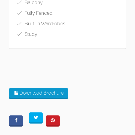
Balcony
Fully Fenced
Built-in Wardrobes
Study
Download Brochure