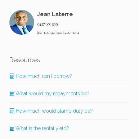
Jean Laterre
0437 696 969
jean.ccr@atrealty.com.au
Resources
How much can I borrow?
What would my repayments be?
How much would stamp duty be?
What is the rental yield?