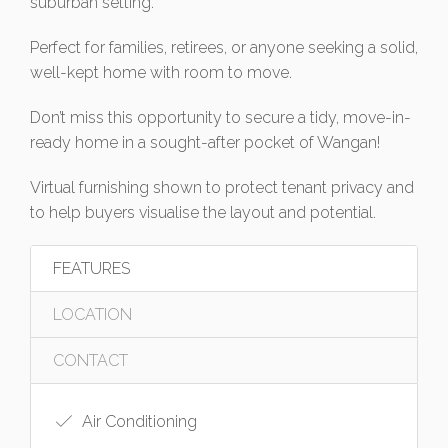
suburban setting.
Perfect for families, retirees, or anyone seeking a solid,
well-kept home with room to move.
Don’t miss this opportunity to secure a tidy, move-in-
ready home in a sought-after pocket of Wangan!
Virtual furnishing shown to protect tenant privacy and
to help buyers visualise the layout and potential.
FEATURES
LOCATION
CONTACT
Air Conditioning