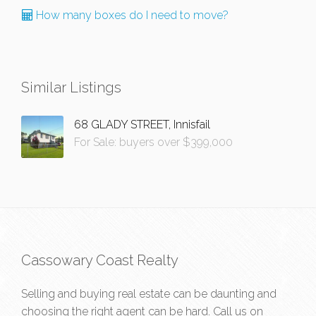
How many boxes do I need to move?
Similar Listings
68 GLADY STREET, Innisfail
For Sale: buyers over $399,000
Cassowary Coast Realty
Selling and buying real estate can be daunting and
choosing the right agent can be hard. Call us on