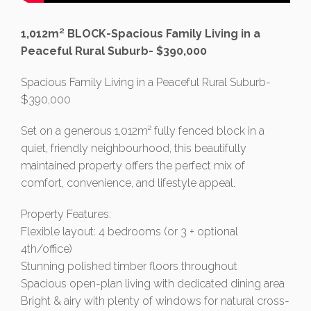
1,012m² BLOCK-Spacious Family Living in a
Peaceful Rural Suburb- $390,000
Spacious Family Living in a Peaceful Rural Suburb-
$390,000
Set on a generous 1,012m² fully fenced block in a
quiet, friendly neighbourhood, this beautifully
maintained property offers the perfect mix of
comfort, convenience, and lifestyle appeal.
Property Features:
Flexible layout: 4 bedrooms (or 3 + optional
4th/office)
Stunning polished timber floors throughout
Spacious open-plan living with dedicated dining area
Bright & airy with plenty of windows for natural cross-