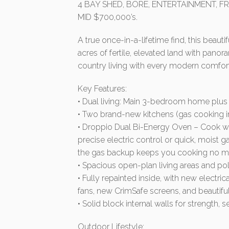
4 BAY SHED, BORE, ENTERTAINMENT, FR
MID $700,000’s.
A true once-in-a-lifetime find, this beauti
acres of fertile, elevated land with pano
country living with every modern comfort
Key Features:
• Dual living: Main 3-bedroom home plus
• Two brand-new kitchens (gas cooking 
• Droppio Dual Bi-Energy Oven – Cook wi
precise electric control or quick, moist
the gas backup keeps you cooking no ma
• Spacious open-plan living areas and pol
• Fully repainted inside, with new electri
fans, new CrimSafe screens, and beautiful
• Solid block internal walls for strength, 
Outdoor Lifestyle: