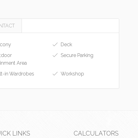
NTACT
cony
Deck
tdoor
Secure Parking
ainment Area
lt-in Wardrobes
Workshop
ICK LINKS
CALCULATORS