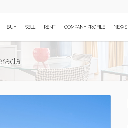
BUY
SELL
RENT
COMPANY PROFILE
NEWS
erada