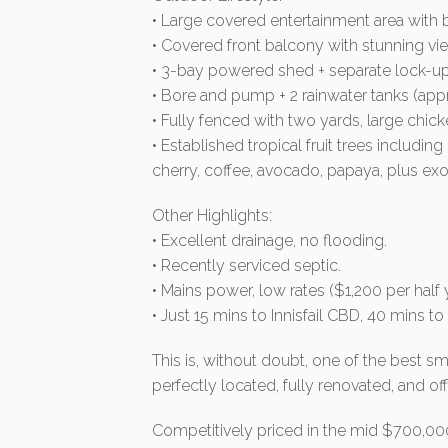
• Large covered entertainment area with b
• Covered front balcony with stunning vi
• 3-bay powered shed + separate lock-up
• Bore and pump + 2 rainwater tanks (appr
• Fully fenced with two yards, large chi
• Established tropical fruit trees including
cherry, coffee, avocado, papaya, plus exo
Other Highlights:
• Excellent drainage, no flooding.
• Recently serviced septic.
• Mains power, low rates ($1,200 per half y
• Just 15 mins to Innisfail CBD, 40 mins t
This is, without doubt, one of the best s
perfectly located, fully renovated, and of
Competitively priced in the mid $700,000