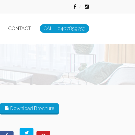
CONTACT
CALL: 0407859753
Download Brochure