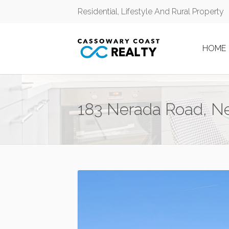
Residential, Lifestyle And Rural Property
HOME
183 Nerada Road, N