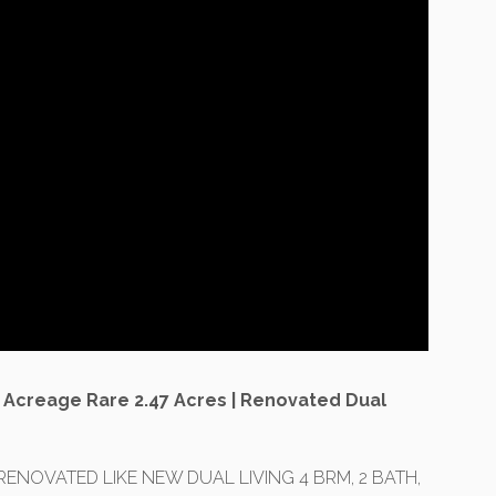
 Acreage Rare 2.47 Acres | Renovated Dual
RENOVATED LIKE NEW DUAL LIVING 4 BRM, 2 BATH,