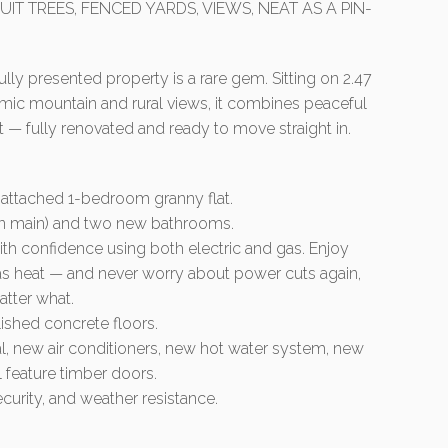
UIT TREES, FENCED YARDS, VIEWS, NEAT AS A PIN-
fully presented property is a rare gem. Sitting on 2.47
ramic mountain and rural views, it combines peaceful
 — fully renovated and ready to move straight in.
 attached 1-bedroom granny flat.
in main) and two new bathrooms.
th confidence using both electric and gas. Enjoy
 gas heat — and never worry about power cuts again,
tter what.
ished concrete floors.
cal, new air conditioners, new hot water system, new
 feature timber doors.
security, and weather resistance.