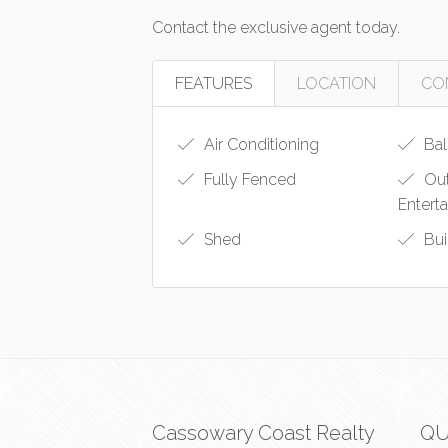
Contact the exclusive agent today.
FEATURES
LOCATION
CO
Air Conditioning
Bal
Fully Fenced
Ou
Entert
Shed
Bui
Cassowary Coast Realty
QU