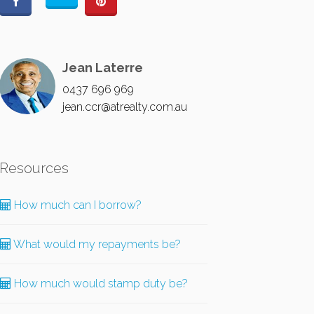
Jean Laterre
0437 696 969
jean.ccr@atrealty.com.au
Resources
How much can I borrow?
What would my repayments be?
How much would stamp duty be?