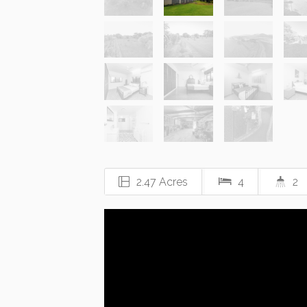
2.47 Acres
4
2