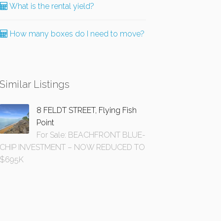
What is the rental yield?
How many boxes do I need to move?
Similar Listings
8 FELDT STREET, Flying Fish
Point
For Sale: BEACHFRONT BLUE-
CHIP INVESTMENT – NOW REDUCED TO
$695K