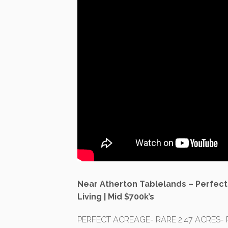
Near Atherton Tablelands – Perfect
Living | Mid $700k’s
PERFECT ACREAGE- RARE 2.47 ACRES- 