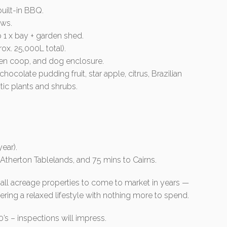
uilt-in BBQ.
ews.
 1 x bay + garden shed.
ox. 25,000L total).
cken coop, and dog enclosure.
 chocolate pudding fruit, star apple, citrus, Brazilian
tic plants and shrubs.
ear).
o Atherton Tablelands, and 75 mins to Cairns.
mall acreage properties to come to market in years —
fering a relaxed lifestyle with nothing more to spend.
’s – inspections will impress.