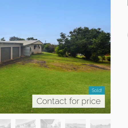
Sold!
Contact for price