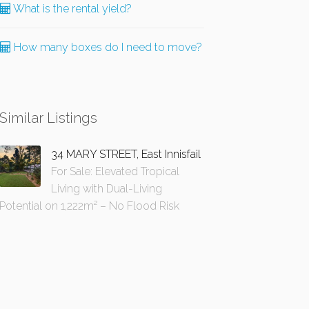
What is the rental yield?
How many boxes do I need to move?
Similar Listings
34 MARY STREET, East Innisfail
For Sale: Elevated Tropical
Living with Dual-Living
Potential on 1,222m² – No Flood Risk