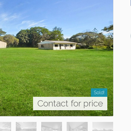
Sold!
Contact for price