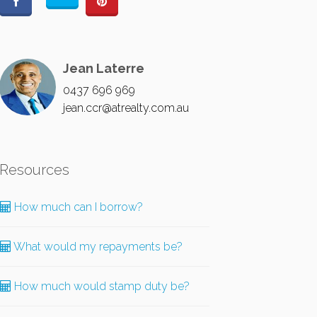
Jean Laterre
0437 696 969
jean.ccr@atrealty.com.au
Resources
How much can I borrow?
What would my repayments be?
How much would stamp duty be?