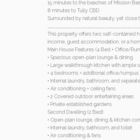
15 minutes to the beaches of Mission Be
8 minutes to Tully CBD
Surrounded by natural beauty, yet close 
______________________________________
This property offers two self-contained ho
income, guest accommodation, or a hom
Main House Features (4 Bed + Office/Ru
• Spacious open-plan lounge & dining
• Large walkthrough kitchen with ample 
• 4 bedrooms + additional office/rumpu
• Internal laundry, bathroom, and separate 
• Air conditioning + ceiling fans
• 2 Covered outdoor entertaining areas
• Private established gardens
Second Dwelling (2 Bed):
• Open-plan lounge, dining & kitchen c
• Internal laundry, bathroom, and toilet
• Air conditioning & fans