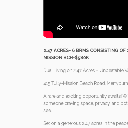
2.47 ACRES- 6 BRMS CONSISTING OF
MISSION BCH-$580K
Dual Living on 2.47 Acres – Unbeatable V
415 Tully-Mission Beach Road, Merrybur
A rare and exciting opportunity awaits! Wh
someone craving space, privacy, and poten
see.
Set on a generous 2.47 acres in the peace