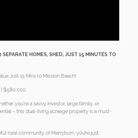
 2 SEPARATE HOMES, SHED, JUST 15 MINUTES TO
alue Just 15 Mins to Mission Beach!
n | $580,000
ether you're a savvy investor, large family, or
tial – this dual-living acreage property is a must-
ful rural community of Merryburn, you’re just: