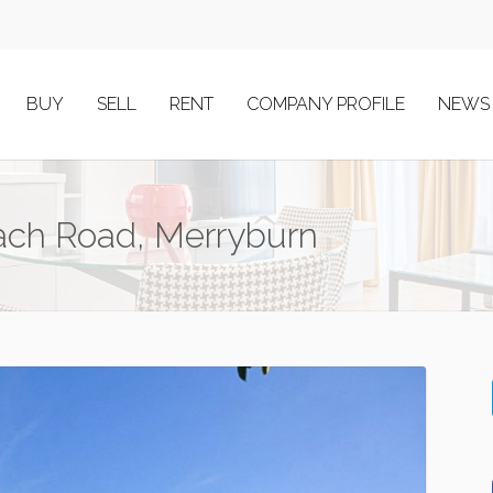
BUY
SELL
RENT
COMPANY PROFILE
NEWS
each Road, Merryburn