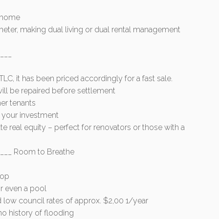
n home
ter, making dual living or dual rental management
___
C, it has been priced accordingly for a fast sale.
 will be repaired before settlement
er tenants
n your investment
e real equity – perfect for renovators or those with a
___ Room to Breathe
hop
or even a pool
 low council rates of approx. $2,00 1/year
o history of flooding