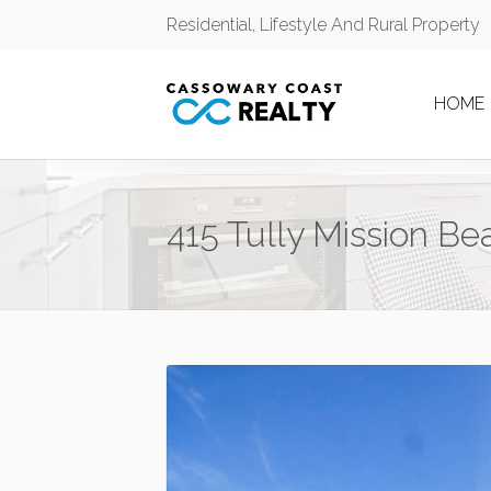
Residential, Lifestyle And Rural Property
HOME
415 Tully Mission B