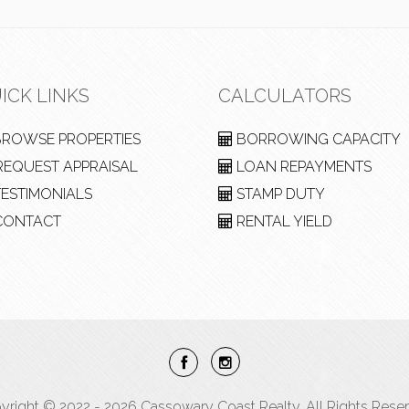
ICK LINKS
CALCULATORS
ROWSE PROPERTIES
BORROWING CAPACITY
EQUEST APPRAISAL
LOAN REPAYMENTS
ESTIMONIALS
STAMP DUTY
ONTACT
RENTAL YIELD
yright © 2022 - 2026 Cassowary Coast Realty, All Rights Reser