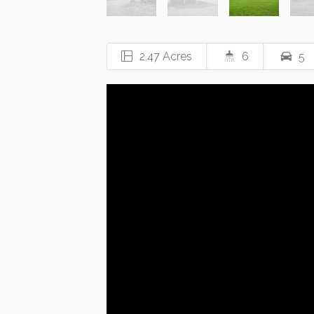
2.47 Acres
6
5