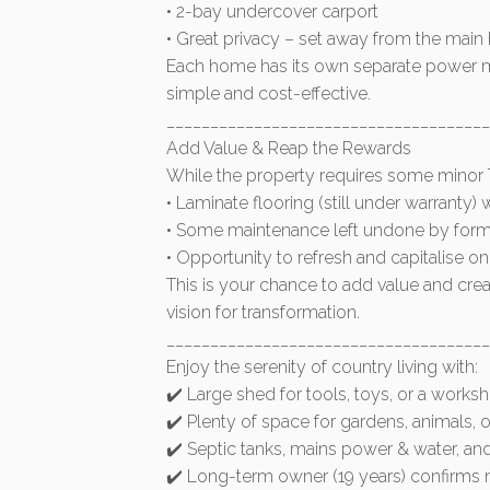
• 2-bay undercover carport
• Great privacy – set away from the mai
Each home has its own separate power me
simple and cost-effective.
_____________________________________
Add Value & Reap the Rewards
While the property requires some minor TL
• Laminate flooring (still under warranty)
• Some maintenance left undone by form
• Opportunity to refresh and capitalise o
This is your chance to add value and creat
vision for transformation.
_____________________________________
Enjoy the serenity of country living with:
✔️ Large shed for tools, toys, or a works
✔️ Plenty of space for gardens, animals, 
✔️ Septic tanks, mains power & water, and
✔️ Long-term owner (19 years) confirms n