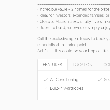
_____________________________________
• Incredible value – 2 homes for the price
• Ideal for investors, extended families, o
• Close to Mission Beach, Tully, rivers, hik
• Room to build, renovate or simply enjoy
Call the exclusive agent today to book you
especially at this price point.
Act fast – this could be your tropical lif
FEATURES
LOCATION
CO
Air Conditioning
Sec
Built-in Wardrobes