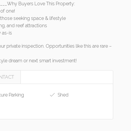
___Why Buyers Love This Property:
 of one!
r those seeking space & lifestyle
ing, and reef attractions
 as-is
r private inspection. Opportunities like this are rare –
estyle dream or next smart investment!
NTACT
ure Parking
Shed