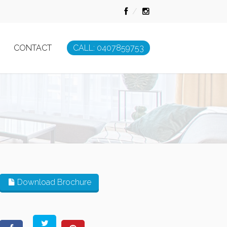
CONTACT
CALL: 0407859753
Download Brochure