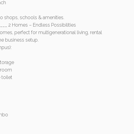
ach
to shops, schools & amenities.
__ 2 Homes – Endless Possibilities
mes, perfect for multigenerational living, rental
e business setup.
mpus):
storage
s room
toilet
ombo