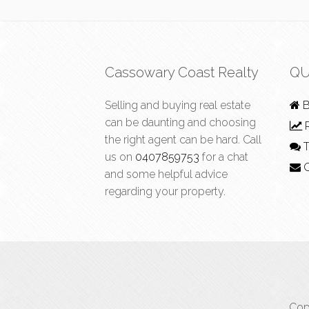
Cassowary Coast Realty
QU
Selling and buying real estate
B
can be daunting and choosing
R
the right agent can be hard. Call
T
us on
0407859753
for a chat
C
and some helpful advice
regarding your property.
Cop