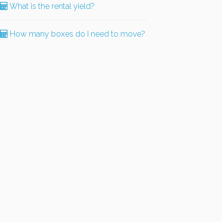
What is the rental yield?
How many boxes do I need to move?