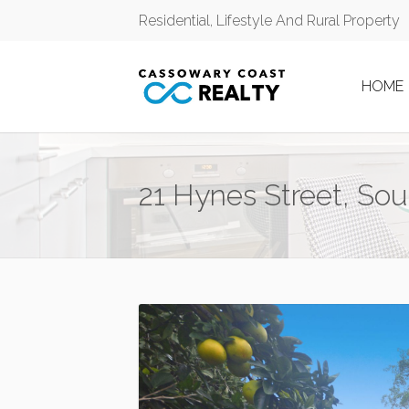
Residential, Lifestyle And Rural Property
HOME
21 Hynes Street, So