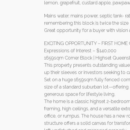
lemon, grapefruit, custard apple, pawpaw, 
Mains water, mains power, septic tank- r
remembering this block is twice the size
Great opportunity for a buyer with vision 
EXCITING OPPORTUNITY – FIRST HOME
Expressions of Interest – $140,000
1659sqm Corner Block | Highset Queenslan
This property presents outstanding value 
up their sleeves or investors seeking to 
Set on a huge 1659sqm fully fenced corner
size of a standard suburban lot—offerin
generous space for lifestyle living.
The home is a classic highset 2-bedroo
framing, high ceilings, and a versatile e
office, or rumpus. The house has a new roo
structure offers a solid canvas for transf