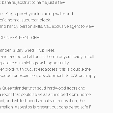
banana, jackfruit to name just a few.
ates $1190 per ½ year including water and
 of a normal suburban block.
and handy person skills. Call exclusive agent to view.
 OR INVESTMENT GEM
der | 2 Bay Shed | Fruit Trees
and rare potential for first home buyers ready to roll
capitalise on a high-growth opportunity.
 block with dual street access, this is double the
g scope for expansion, development (STCA), or simply
m Queenslander with solid hardwood floors and
xtra room that could serve as a third bedroom, home
f, and while it needs repairs or renovation, the
ormation. Asbestos is present but considered safe if