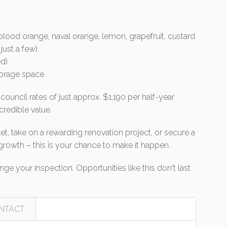
 blood orange, naval orange, lemon, grapefruit, custard
ust a few).
d)
torage space
ouncil rates of just approx. $1,190 per half-year
ncredible value.
t, take on a rewarding renovation project, or secure a
growth – this is your chance to make it happen.
ge your inspection. Opportunities like this don't last
NTACT