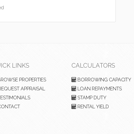
ed
ICK LINKS
CALCULATORS
ROWSE PROPERTIES
BORROWING CAPACITY
EQUEST APPRAISAL
LOAN REPAYMENTS
ESTIMONIALS
STAMP DUTY
ONTACT
RENTAL YIELD