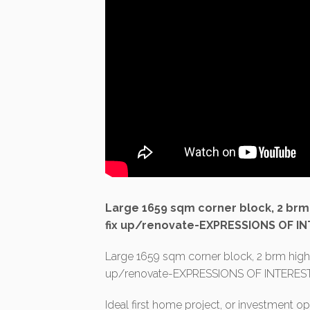
Large 1659 sqm corner block, 2 brm h
fix up/renovate-EXPRESSIONS OF IN
Large 1659 sqm corner block, 2 brm highset
up/renovate-EXPRESSIONS OF INTEREST
Ideal first home project, or investment op