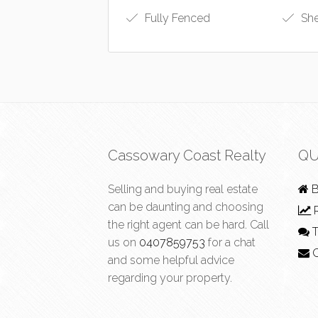
Fully Fenced
Sh
Cassowary Coast Realty
QU
Selling and buying real estate
B
can be daunting and choosing
R
the right agent can be hard. Call
T
us on
0407859753
for a chat
C
and some helpful advice
regarding your property.