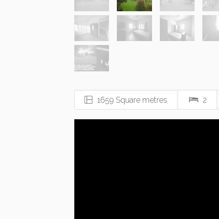
1659 Square metres
2