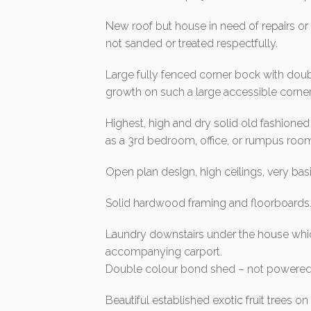
New roof but house in need of repairs or
not sanded or treated respectfully.
Large fully fenced corner bock with doub
growth on such a large accessible corner
Highest, high and dry solid old fashion
as a 3rd bedroom, office, or rumpus roo
Open plan design, high ceilings, very ba
Solid hardwood framing and floorboards
Laundry downstairs under the house whic
accompanying carport.
Double colour bond shed – not powered
Beautiful established exotic fruit trees 