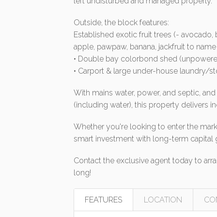
left undisturbed and managed properly.
Outside, the block features:
Established exotic fruit trees (- avocado,
apple, pawpaw, banana, jackfruit to name j
• Double bay colorbond shed (unpowere
• Carport & large under-house laundry/s
With mains water, power, and septic, and c
(including water), this property delivers i
Whether you're looking to enter the marke
smart investment with long-term capital 
Contact the exclusive agent today to arran
long!
FEATURES
LOCATION
CO