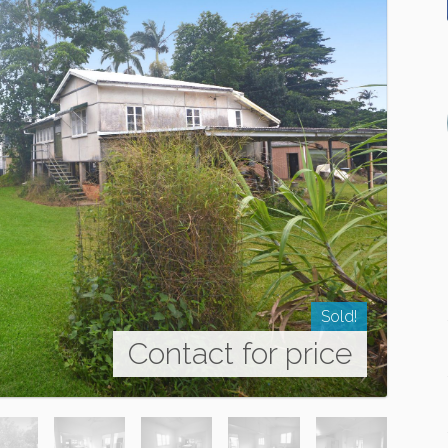
Sold!
Contact for price