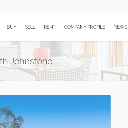
BUY
SELL
RENT
COMPANY PROFILE
NEWS
uth Johnstone