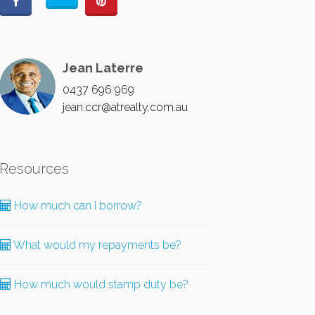
Jean Laterre
0437 696 969
jean.ccr@atrealty.com.au
Resources
How much can I borrow?
What would my repayments be?
How much would stamp duty be?