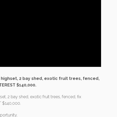
ighset, 2 bay shed, exotic fruit trees, fenced,
TEREST $140,000.
, 2 bay shed, exotic fruit trees, fenced, fix
 $140,000.
portunity.