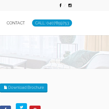
CONTACT
CALL: 0407859753
Download Brochure