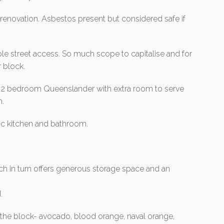
 renovation. Asbestos present but considered safe if
le street access. So much scope to capitalise and for
 block.
ed 2 bedroom Queenslander with extra room to serve
m.
sic kitchen and bathroom.
.
h in turn offers generous storage space and an
.
on the block- avocado, blood orange, naval orange,