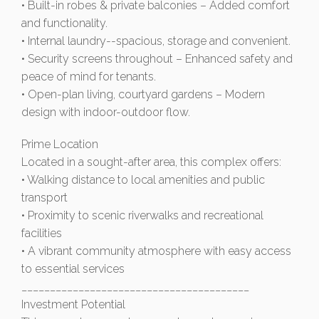
• Built-in robes & private balconies – Added comfort
and functionality.
• Internal laundry--spacious, storage and convenient.
• Security screens throughout – Enhanced safety and
peace of mind for tenants.
• Open-plan living, courtyard gardens – Modern
design with indoor-outdoor flow.
Prime Location
Located in a sought-after area, this complex offers:
• Walking distance to local amenities and public
transport
• Proximity to scenic riverwalks and recreational
facilities
• A vibrant community atmosphere with easy access
to essential services
________________________________________
Investment Potential