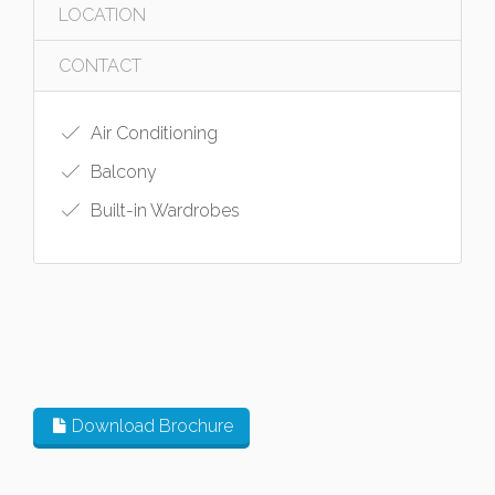
LOCATION
CONTACT
Air Conditioning
Balcony
Built-in Wardrobes
Download Brochure