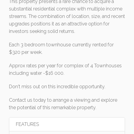
This property presents a rare chance to acquire a
substantial residential complex with multiple income
streams. The combination of location, size, and recent
upgrades positions it as an attractive option for
investors seeking solid returns.
Each 3 bedroom townhouse currently rented for
$320 per week.
Approx rates per year for complex of 4 Townhouses
including water -$16 000.
Don't miss out on this incredible opportunity.
Contact us today to arrange a viewing and explore
the potential of this remarkable property.
FEATURES