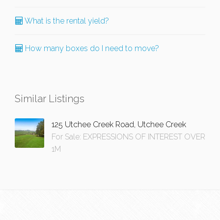
What is the rental yield?
How many boxes do I need to move?
Similar Listings
125 Utchee Creek Road, Utchee Creek
For Sale: EXPRESSIONS OF INTEREST OVER
1M