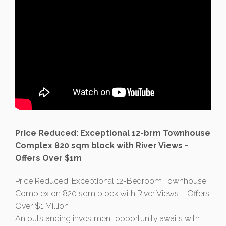
Price Reduced: Exceptional 12-brm Townhouse
Complex 820 sqm block with River Views -
Offers Over $1m
Price Reduced: Exceptional 12-Bedroom Townhouse
Complex on 820 sqm block with River Views – Offers
Over $1 Million
An outstanding investment opportunity awaits with