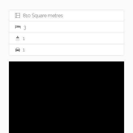
810 Square metres
3
1
1