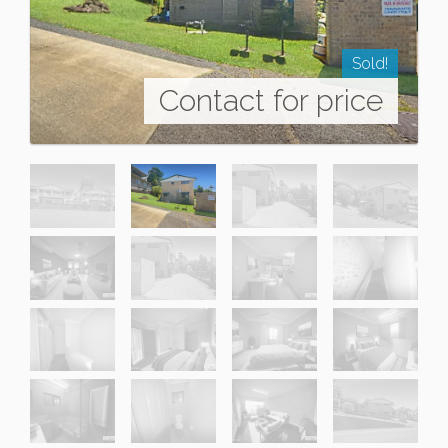
Sold!
Contact for price