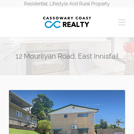
Residential, Lifestyle And Rural Property
12 Mourilyan Road, East Innisfail