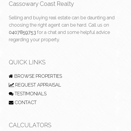
Cassowary Coast Realty
Selling and buying real estate can be daunting and
choosing the right agent can be hard. Call us on
0407859753
for a chat and some helpful advice
regarding your property.
QUICK LINKS
BROWSE PROPERTIES
REQUEST APPRAISAL
TESTIMONIALS
CONTACT
CALCULATORS