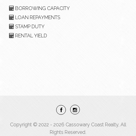
BORROWING CAPACITY
LOAN REPAYMENTS
STAMP DUTY
RENTAL YIELD
Copyright © 2022 - 2026 Cassowary Coast Realty, All
Rights Reserved.