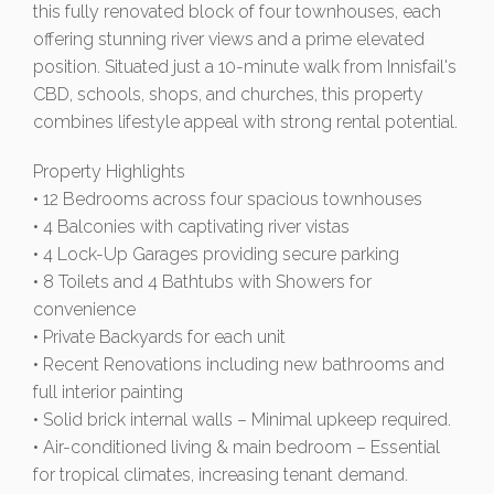
this fully renovated block of four townhouses, each
offering stunning river views and a prime elevated
position. Situated just a 10-minute walk from Innisfail's
CBD, schools, shops, and churches, this property
combines lifestyle appeal with strong rental potential.
Property Highlights
• 12 Bedrooms across four spacious townhouses
• 4 Balconies with captivating river vistas
• 4 Lock-Up Garages providing secure parking
• 8 Toilets and 4 Bathtubs with Showers for
convenience
• Private Backyards for each unit
• Recent Renovations including new bathrooms and
full interior painting
• Solid brick internal walls – Minimal upkeep required.
• Air-conditioned living & main bedroom – Essential
for tropical climates, increasing tenant demand.