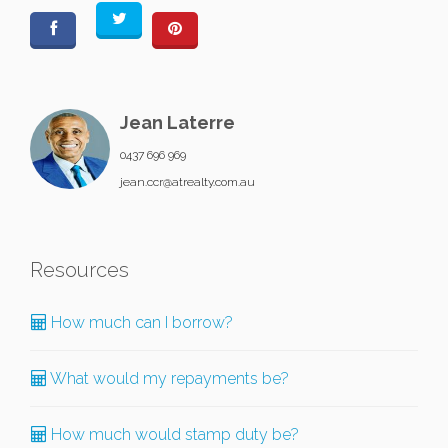
Jean Laterre
0437 696 969
jean.ccr@atrealty.com.au
Resources
How much can I borrow?
What would my repayments be?
How much would stamp duty be?