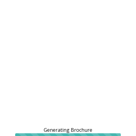
Generating Brochure