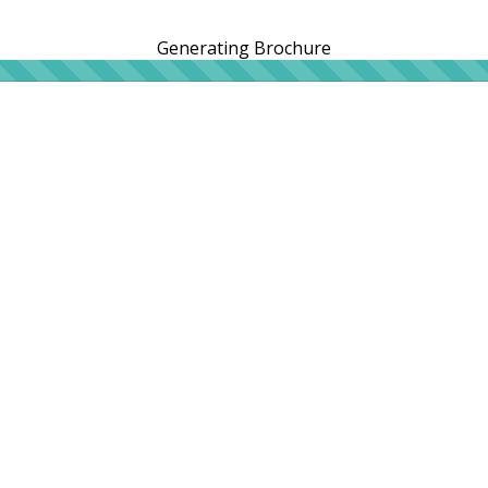
Generating Brochure